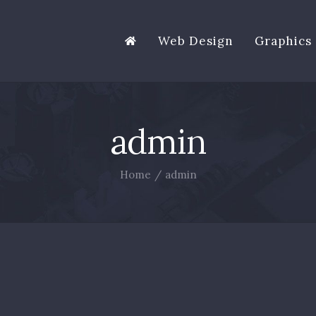
Web Design
Graphics 
admin
Home
/
admin