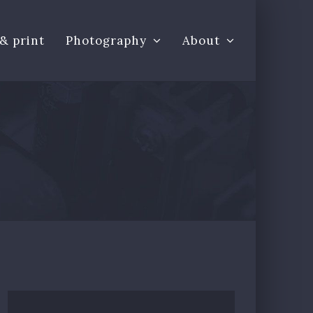
& print
Photography
About