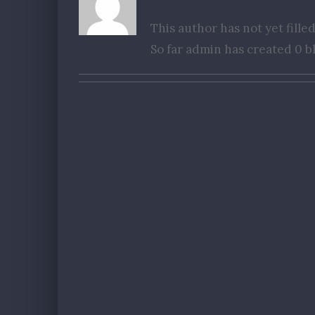
This author has not yet filled
So far admin has created 0 bl