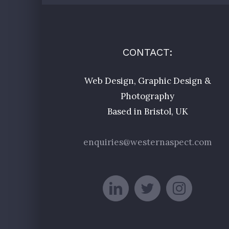
CONTACT:
Web Design, Graphic Design &
Photography
Based in Bristol, UK
enquiries@westernaspect.com