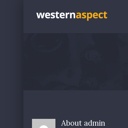
Skip
to
content
About
admin