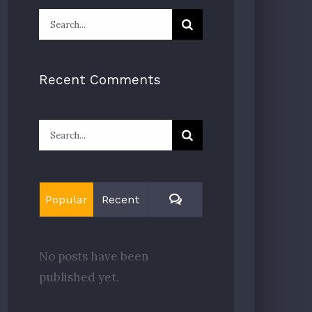
Search
for:
Recent Comments
Search
for:
Comments
Popular
Recent
No posts have been
published yet.