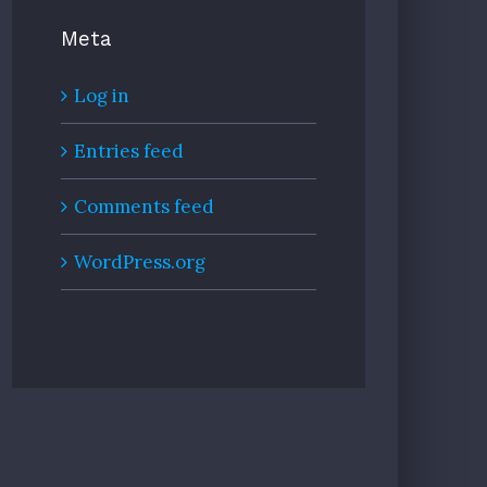
Meta
Log in
Entries feed
Comments feed
WordPress.org