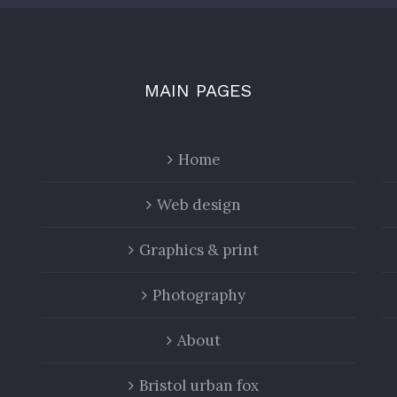
MAIN PAGES
Home
Web design
Graphics & print
Photography
About
Bristol urban fox