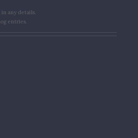
 in any details.
og entries.