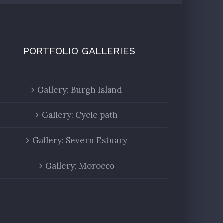
PORTFOLIO GALLERIES
Gallery: Burgh Island
Gallery: Cycle path
Gallery: Severn Estuary
Gallery: Morocco