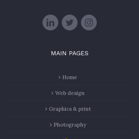
MAIN PAGES
Home
Web design
Graphics & print
Photography