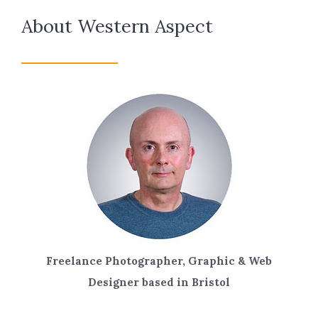
About Western Aspect
Freelance Photographer, Graphic & Web
Designer based in Bristol