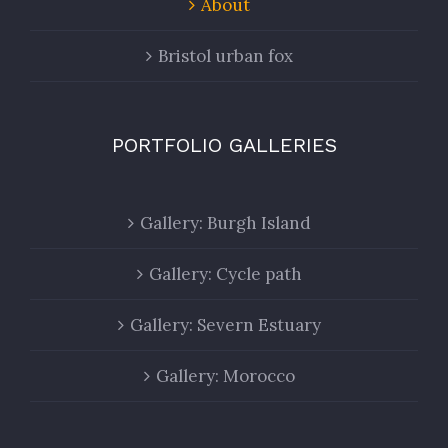
About
Bristol urban fox
PORTFOLIO GALLERIES
Gallery: Burgh Island
Gallery: Cycle path
Gallery: Severn Estuary
Gallery: Morocco