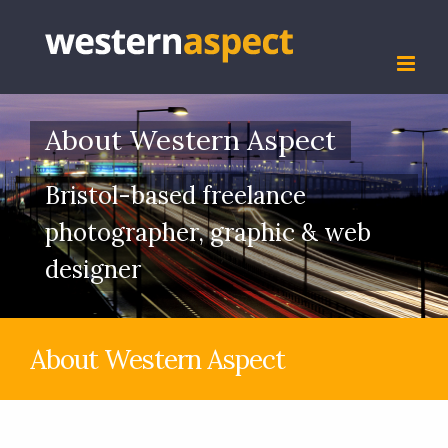
Skip
to
content
About Western Aspect
Bristol-based freelance
photographer, graphic & web
designer
About Western Aspect