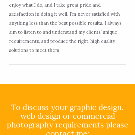
enjoy what I do, and I take great pride and
satisfaction in doing it well. I’m never satisfied with
anything less than the best possible results. I always
aim to listen to and understand my clients’ unique
requirements, and produce the right, high quality
solutions to meet them.
To discuss your graphic design,
web design or commercial
photography requirements please
contact me: