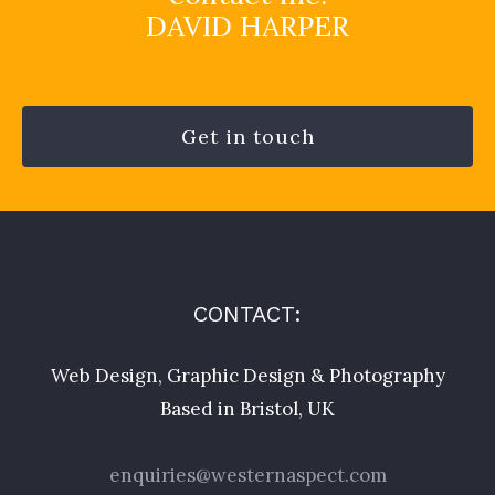
DAVID HARPER
Get in touch
CONTACT:
Web Design, Graphic Design & Photography
Based in Bristol, UK
enquiries@westernaspect.com