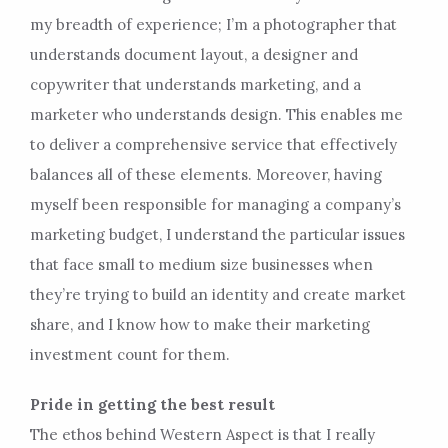
my breadth of experience; I’m a photographer that
understands document layout, a designer and
copywriter that understands marketing, and a
marketer who understands design. This enables me
to deliver a comprehensive service that effectively
balances all of these elements. Moreover, having
myself been responsible for managing a company’s
marketing budget, I understand the particular issues
that face small to medium size businesses when
they’re trying to build an identity and create market
share, and I know how to make their marketing
investment count for them.
Pride in getting the best result
The ethos behind Western Aspect is that I really