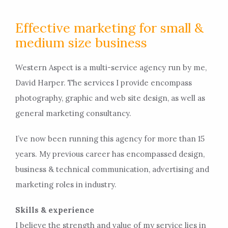
Effective marketing for small &
medium size business
Western Aspect is a multi-service agency run by me,
David Harper. The services I provide encompass
photography, graphic and web site design, as well as
general marketing consultancy.
I’ve now been running this agency for more than 15
years. My previous career has encompassed design,
business & technical communication, advertising and
marketing roles in industry.
Skills & experience
I believe the strength and value of my service lies in